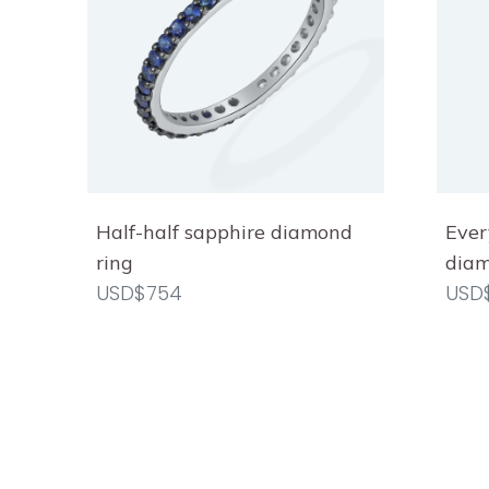
Half-half sapphire diamond
Ever
ring
diam
USD$754
USD