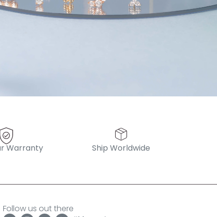
pattern diamond huggies 5mm
r Warranty
Ship Worldwide
Follow us out there