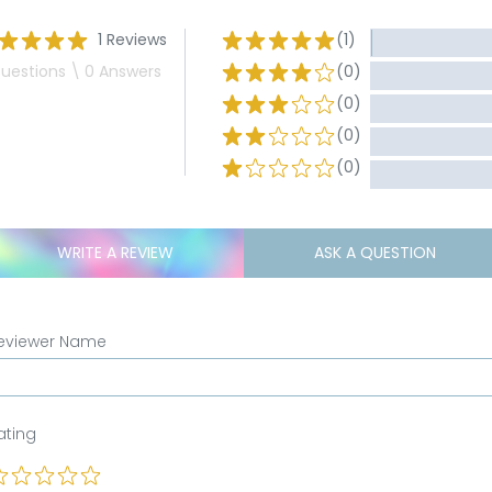
1 Reviews
(1)
uestions \ 0 Answers
(0)
(0)
(0)
(0)
WRITE A REVIEW
ASK A QUESTION
eviewer Name
ating