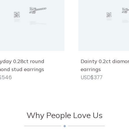
yday 0.28ct round
Dainty 0.2ct diamo
ond stud earrings
earrings
$546
USD$377
Why People Love Us