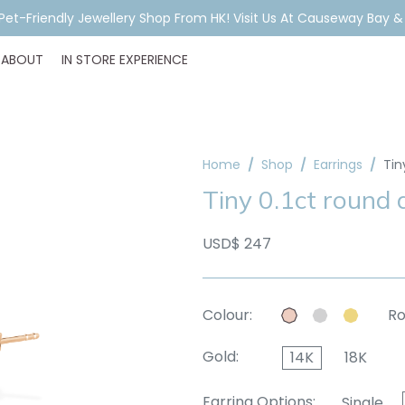
A Pet-Friendly Jewellery Shop From HK! Visit Us At Causeway Bay 
ABOUT
IN STORE EXPERIENCE
Home
Shop
Earrings
Tin
Tiny 0.1ct round
USD$ 247
Colour:
Ro
Gold:
14K
18K
Earring Options:
Single