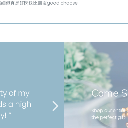
細但真是好閃送比朋友good choose
Come S
ity of my
” Very gor
ds a high
cartilage 
Shop our entire c
y! “
service as
the perfect gift!