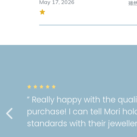
May 17, 2026
雖然
” Really happy with the qual
purchase! I can tell Mori hol
standards with their jeweller