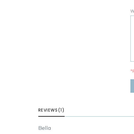
W
*
REVIEWS(1)
Bella