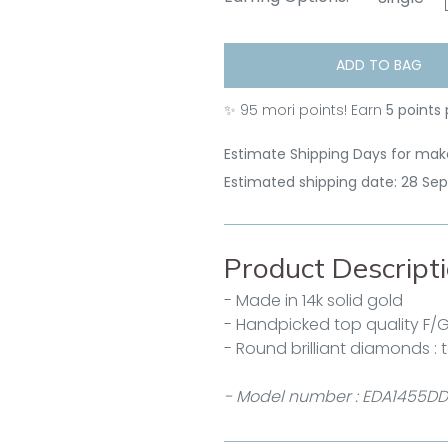
ADD TO BAG
✨
95
mori points! Earn
5 points
Estimate Shipping Days for make
Estimated shipping date: 28 Se
Product Descript
- Made in 14k solid gold
- Handpicked top quality F/
- Round brilliant diamonds : t
- Model number : EDA1455DD