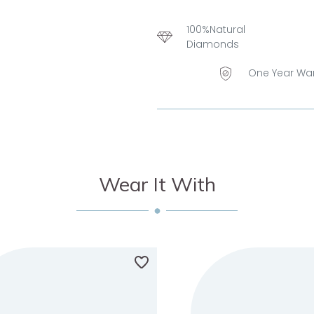
100%Natural
Diamonds
One Year Wa
Wear It With