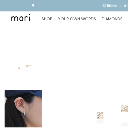
🐶🐕Mori Is 
SHOP
YOUR OWN WORDS
DIAMONDS