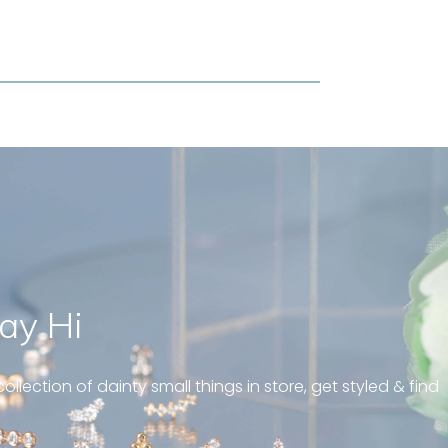
ay Hi
geous and well fit on my
piercing! Great customer
ollection of dainty small things in store, get styled & find
 always! “