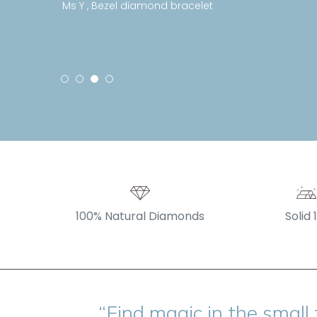
Ms Y , Bezel diamond bracelet
100% Natural Diamonds
Solid 
“Find magic in the small 