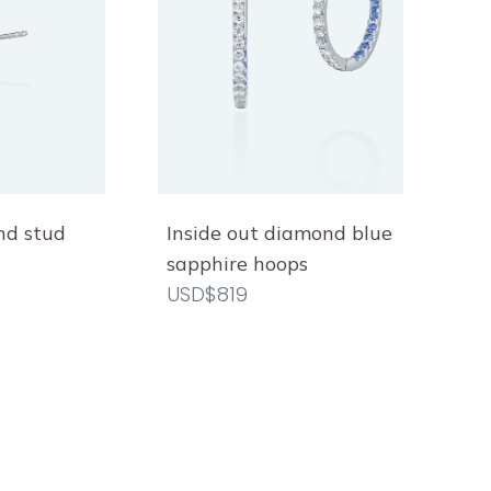
nd stud
Inside out diamond blue
sapphire hoops
USD$819