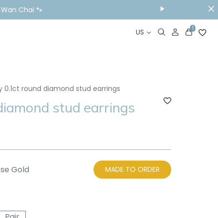
& Wan Chai 🐾
1
US
y 0.1ct round diamond stud earrings
 diamond stud earrings
se Gold
MADE TO ORDER
Pair