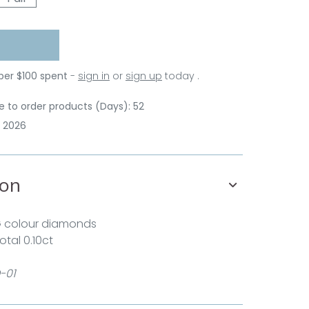
 per $100 spent
-
sign in
or
sign up
today .
 to order products (Days): 52
p 2026
ion
G colour diamonds
otal 0.10ct
-01