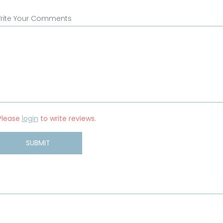
rite Your Comments
Please
login
to write reviews.
SUBMIT