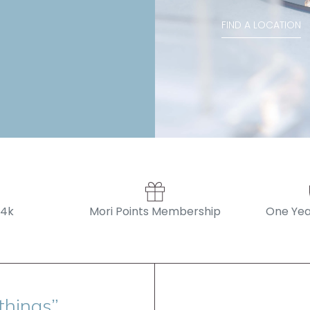
Stephanie , Mini 
FIND A LOCATION
14k
Mori Points Membership
One Yea
things”