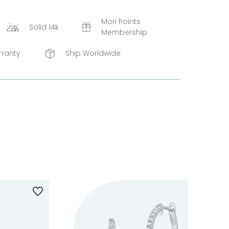
Mori Points
Solid 14k
Membership
rranty
Ship Worldwide