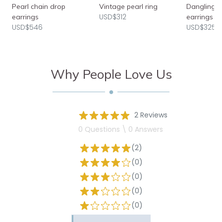
Pearl chain drop
Vintage pearl ring
Dangling b
USD$312
earrings
earrings
USD$546
USD$325
Why People Love Us
2 Reviews
0 Questions \ 0 Answers
(2)
(0)
(0)
(0)
(0)