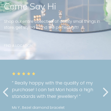
Come Say Hi
Shop our entire collection of dainty small things in
store, get styled & find the perfect gift!
FIND A LOCATION
” Really happy with the quality of my
purchase! I can tell Mori holds a high
standards with their jewellery! “
Ms Y , Bezel diamond bracelet