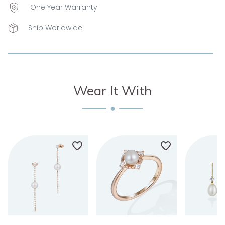
One Year Warranty
Ship Worldwide
Wear It With