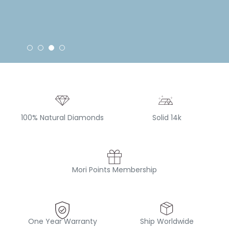
100% Natural Diamonds
Solid 14k
Mori Points Membership
One Year Warranty
Ship Worldwide