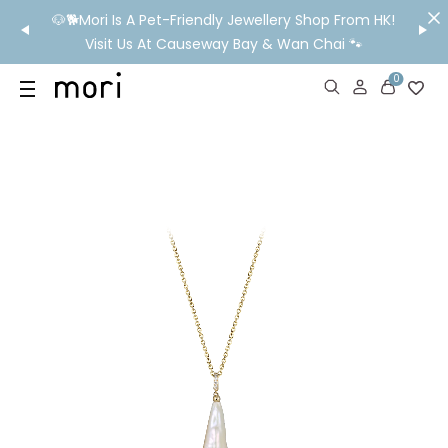
/MO
🐶🐕Mori Is A Pet-Friendly Jewellery Shop From HK!
💬 Nee
wide
Visit Us At Causeway Bay & Wan Chai 🐾
0
US
SHOP
YOUR OWN WORDS
DIAMONDS
GIA DIAMONDS
ABOUT
MORI MONTHLY PICKS
IN STORE EXPERIENCE