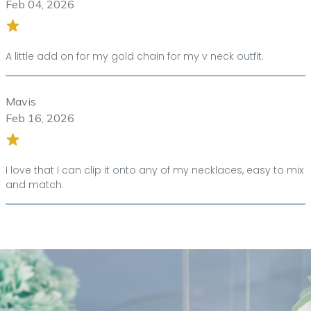
Feb 04, 2026
A little add on for my gold chain for my v neck outfit.
Mavis
Feb 16, 2026
I love that I can clip it onto any of my necklaces, easy to mix
and match.