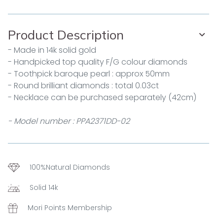
Product Description
- Made in 14k solid gold
- Handpicked top quality F/G colour diamonds
- Toothpick baroque pearl : approx 50mm
- Round brilliant diamonds : total 0.03ct
- Necklace can be purchased separately (42cm)
- Model number : PPA2371DD-02
100%Natural Diamonds
Solid 14k
Mori Points Membership