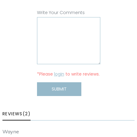
Write Your Comments
*Please
login
to write reviews.
SUBMIT
REVIEWS(2)
Wayne