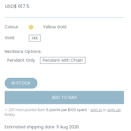
USD$ 617.5
Colour:
Yellow Gold
Gold:
14K
Necklace Options:
Pendant Only
Pendant with Chain
IN STOCK
ADD TO BAG
✨
237
mori points! Earn
5 points per $100 spent
-
sign in
or
sign up
today .
Estimated shipping date: 11 Aug 2026