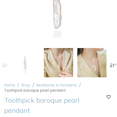
Home
Shop
Necklaces & Pendants
Toothpick baroque pearl pendant
Toothpick baroque pearl
pendant