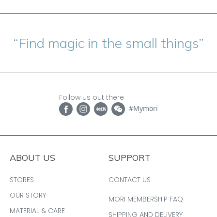
“Find magic in the small things”
Follow us out there
#Mymori
ABOUT US
SUPPORT
STORES
CONTACT US
OUR STORY
MORI MEMBERSHIP FAQ
MATERIAL & CARE
SHIPPING AND DELIVERY