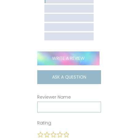
WRITE A REVIEW
ASK A QUESTION
Reviewer Name
Rating