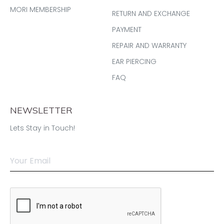
MORI MEMBERSHIP
RETURN AND EXCHANGE
PAYMENT
REPAIR AND WARRANTY
EAR PIERCING
FAQ
NEWSLETTER
Lets Stay in Touch!