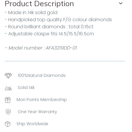
Product Description
- Made in 14k solid gold
- Handpicked top quality F/G colour diamonds
- Round brilliant diamonds : total 0.15ct
- Adjustable claspe fits 14.5/15.5/16.5cm
- Model number : AFA3219DD-01
100%Natural Diamonds
Solid 14k
Mori Points Membership
One Year Warranty
Ship Worldwide