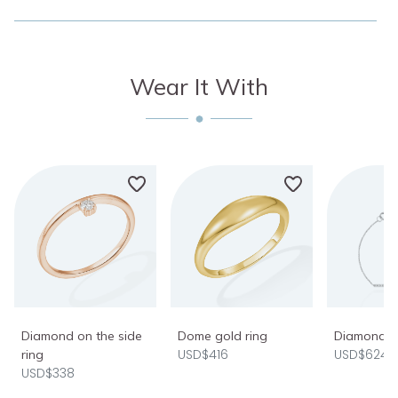
Wear It With
Diamond on the side
Dome gold ring
Diamond ba
USD$416
USD$624
ring
USD$338