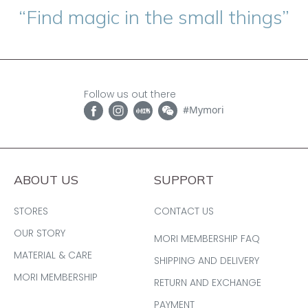
“Find magic in the small things”
Follow us out there
#Mymori
ABOUT US
SUPPORT
STORES
CONTACT US
OUR STORY
MORI MEMBERSHIP FAQ
MATERIAL & CARE
SHIPPING AND DELIVERY
MORI MEMBERSHIP
RETURN AND EXCHANGE
PAYMENT