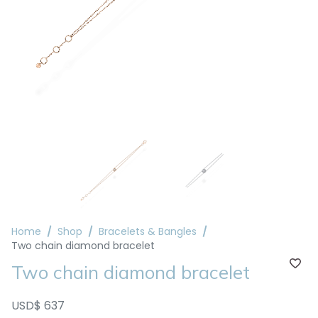
Home
Shop
Bracelets & Bangles
Two chain diamond bracelet
Two chain diamond bracelet
USD$ 637