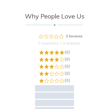
Why People Love Us
0 Reviews
0 Questions \ 0 Answers
(0)
(0)
(0)
(0)
(0)