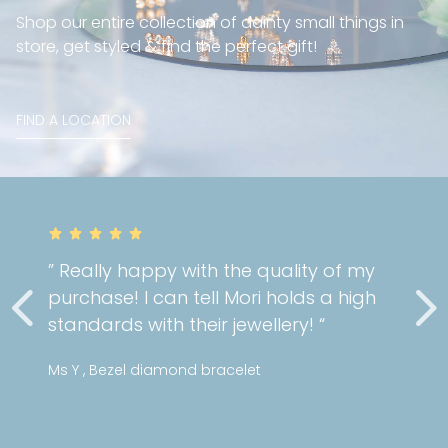
Shop our entire collection of dainty small things in
store, get styled & find the perfect gift!
FIND A LOCATION
” Really happy with the quality of my
purchase! I can tell Mori holds a high
standards with their jewellery! “
Ms Y , Bezel diamond bracelet