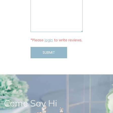
*Please
login
to write reviews.
SUBMIT
Come Say Hi