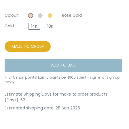
Colour:
Rose Gold
Gold:
14K
18K
MADE TO ORDER
ADD TO BAG
✨
245
mori points! Earn
5 points per $100 spent
-
sign in
or
sign up
today .
Estimate Shipping Days for make to order products
(Days): 52
Estimated shipping date: 28 Sep 2026