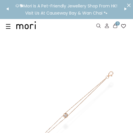
/MO
🐶🐕Mori Is A Pet-Friendly Jewellery Shop From HK!
💬 Nee
wide
Visit Us At Causeway Bay & Wan Chai 🐾
0
US
SHOP
YOUR OWN WORDS
DIAMONDS
GIA DIAMONDS
ABOUT
MORI MONTHLY PICKS
IN STORE EXPERIENCE