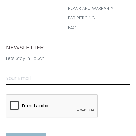
REPAIR AND WARRANTY
EAR PIERCING
FAQ
NEWSLETTER
Lets Stay in Touch!