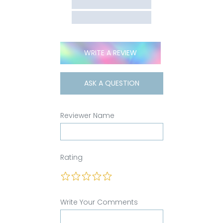
WRITE A REVIEW
ASK A QUESTION
Reviewer Name
Rating
Write Your Comments