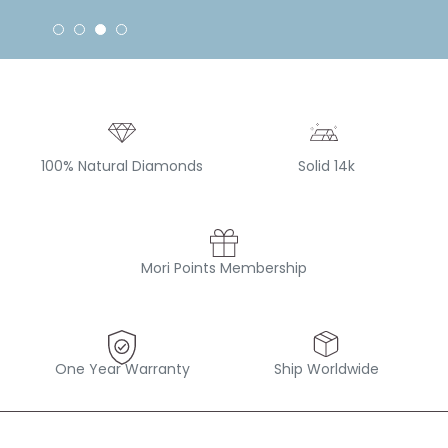
100% Natural Diamonds
Solid 14k
Mori Points Membership
One Year Warranty
Ship Worldwide