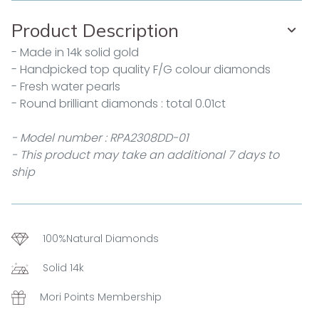
Product Description
- Made in 14k solid gold
- Handpicked top quality F/G colour diamonds
- Fresh water pearls
- Round brilliant diamonds : total 0.01ct
- Model number : RPA2308DD-01
- This product may take an additional 7 days to
ship
100%Natural Diamonds
Solid 14k
Mori Points Membership