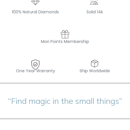
100% Natural Diamonds
Solid 14k
Mori Points Membership
One Year Warranty
Ship Worldwide
“Find magic in the small things”