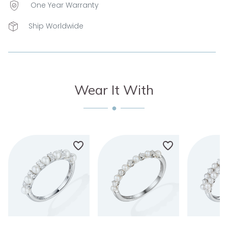
One Year Warranty
Ship Worldwide
Wear It With