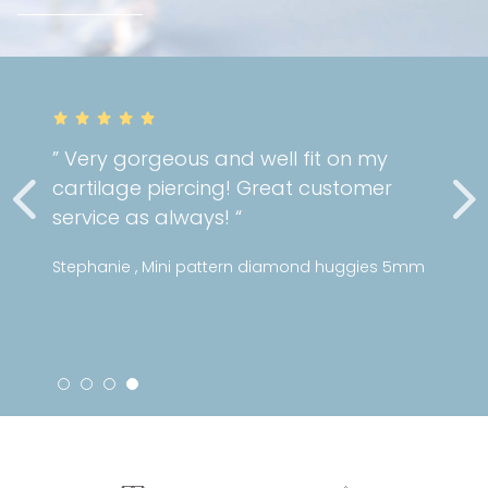
” Very gorgeous and well fit on my
cartilage piercing! Great customer
service as always! “
Stephanie , Mini pattern diamond huggies 5mm