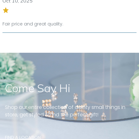
Oct 10, 2025
Fair price and great quality.
Come Say Hi
Shop our entire collection of dainty small things in
store, get styled & find the perfect gift!
FIND A LOCATION