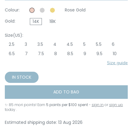
Colour:
Rose Gold
Gold:
14K
18K
Size(US):
2.5
3
3.5
4
4.5
5
5.5
6
6.5
7
7.5
8
8.5
9
9.5
10
Size guide
IN STOCK
ADD TO BAG
✨
85
mori points! Earn
5 points per $100 spent
-
sign in
or
sign up
today .
Estimated shipping date: 13 Aug 2026