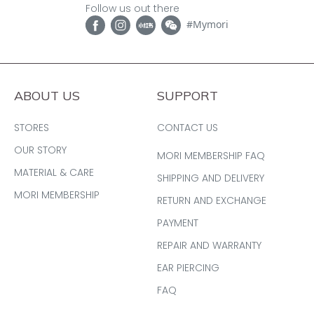
Follow us out there
#Mymori
ABOUT US
SUPPORT
STORES
CONTACT US
OUR STORY
MORI MEMBERSHIP FAQ
MATERIAL & CARE
SHIPPING AND DELIVERY
MORI MEMBERSHIP
RETURN AND EXCHANGE
PAYMENT
REPAIR AND WARRANTY
EAR PIERCING
FAQ