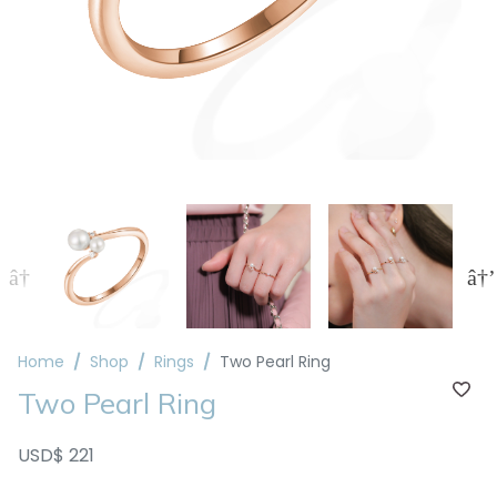
Home
Shop
Rings
Two Pearl Ring
Two Pearl Ring
USD$ 221