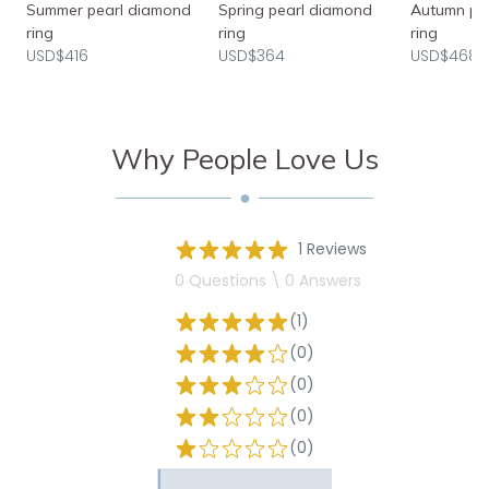
Summer pearl diamond
Spring pearl diamond
Autumn pe
ring
ring
ring
USD$416
USD$364
USD$468
Why People Love Us
1 Reviews
0 Questions \ 0 Answers
(1)
(0)
(0)
(0)
(0)