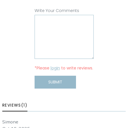
Write Your Comments
*Please
login
to write reviews.
SUBMIT
REVIEWS(1)
Simone