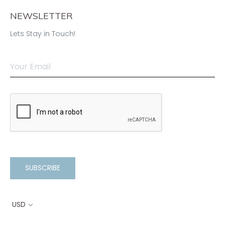
NEWSLETTER
Lets Stay in Touch!
SUBSCRIBE
USD