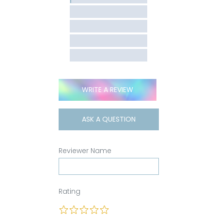
WRITE A REVIEW
ASK A QUESTION
Reviewer Name
Rating