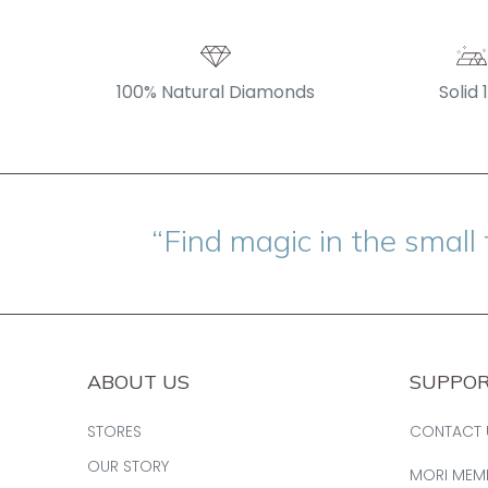
100% Natural Diamonds
Solid 
“Find magic in the small 
ABOUT US
SUPPO
STORES
CONTACT 
OUR STORY
MORI MEM