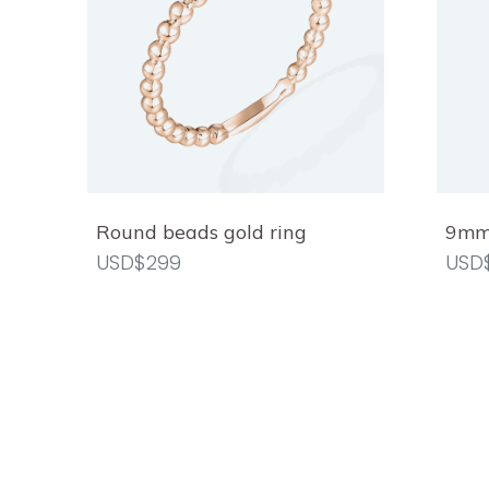
Round beads gold ring
9mm 
USD$299
USD