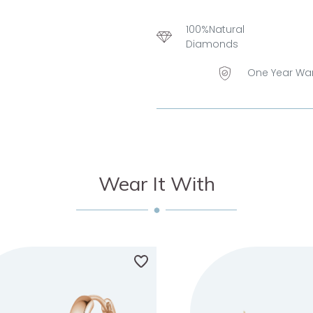
100%Natural
Diamonds
One Year Wa
Wear It With