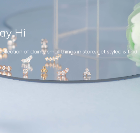
ay Hi
eous and well fit on my
iercing! Great customer
ollection of dainty small things in store, get styled & find
always! “
ttern diamond huggies 5mm