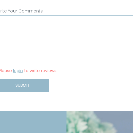
rite Your Comments
Please
login
to write reviews.
SUBMIT