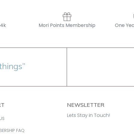
14k
Mori Points Membership
One Yea
things”
RT
NEWSLETTER
Lets Stay in Touch!
US
BERSHIP FAQ