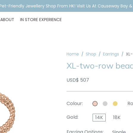
ar Piercing Booking, Styling, Or Stock Help? WhatsApp Us Before Y
ABOUT
IN STORE EXPERIENCE
Home
Shop
Earrings
XL-
XL-two-row beads
USD$ 507
Colour:
Ro
Gold:
14K
18K
Earring Options:
Single