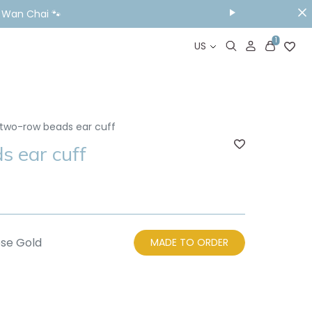
ou Visit📱
1
US
two-row beads ear cuff
 ear cuff
se Gold
MADE TO ORDER