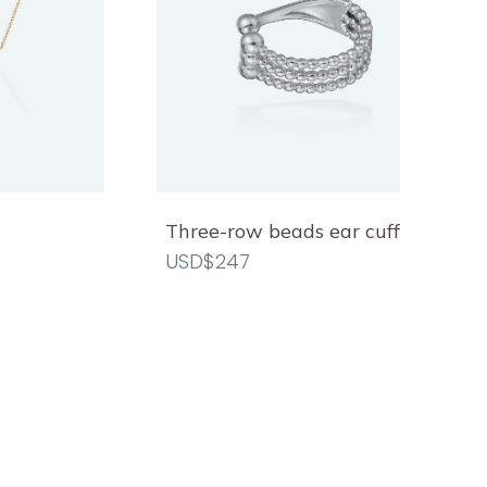
Three-row beads ear cuff
USD$247