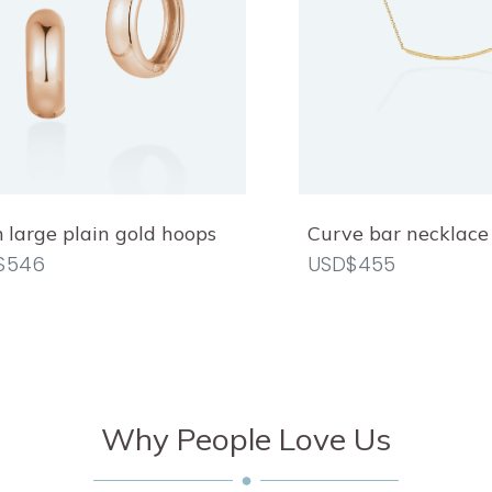
large plain gold hoops
Curve bar necklace
$546
USD$455
Why People Love Us