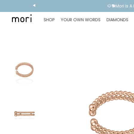
💬 Need E
SHOP
YOUR OWN WORDS
DIAMONDS