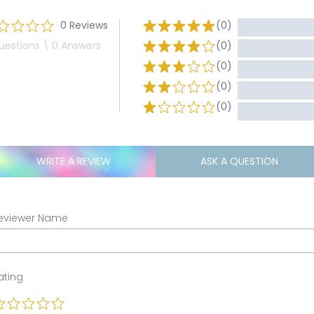
0 Reviews
(0)
uestions \ 0 Answers
(0)
(0)
(0)
(0)
WRITE A REVIEW
ASK A QUESTION
eviewer Name
ating