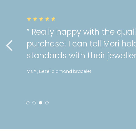
” Really happy with the quali
purchase! I can tell Mori hold
standards with their jewellery
Ms Y , Bezel diamond bracelet