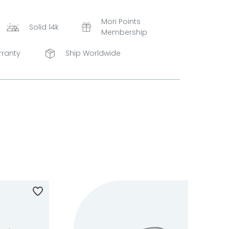
Mori Points
Solid 14k
Membership
rranty
Ship Worldwide