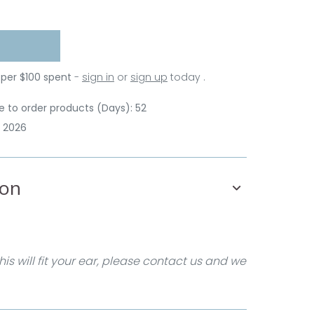
 per $100 spent
-
sign in
or
sign up
today .
 to order products (Days): 52
p 2026
ion
his will fit your ear, please contact us and we