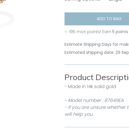
ADD TO BAG
✨
195
mori points! Earn
5 points
Estimate Shipping Days for make
Estimated shipping date: 29 Se
Product Descript
- Made in 14k solid gold
- Model number : 87649EA
- If you are unsure whether t
will help you.