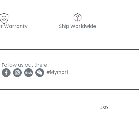
r Warranty
Ship Worldwide
Follow us out there
#Mymori
USD