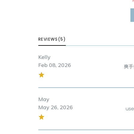
*
REVIEWS(5)
Kelly
Feb 08, 2026
爽手
May
May 26, 2026
use