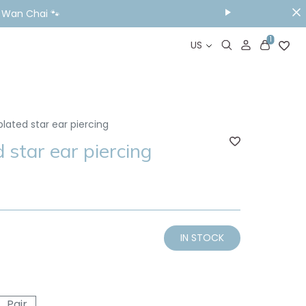
ou Visit📱
1
US
plated star ear piercing
 star ear piercing
IN STOCK
Pair