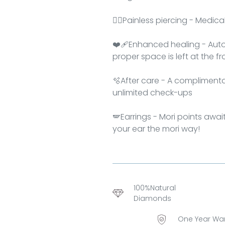
👂🏻Painless piercing - Medic
❤‍🩹Enhanced healing - Auto
proper space is left at the f
🫧After care - A complimentar
unlimited check-ups
🪽Earrings - Mori points awai
your ear the mori way!
100%Natural
Diamonds
One Year Wa