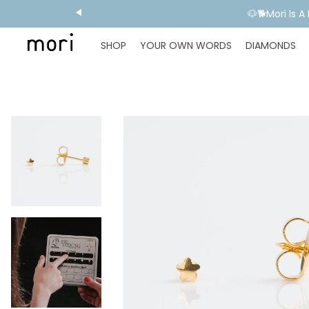
💬 Need E
SHOP
YOUR OWN WORDS
DIAMONDS