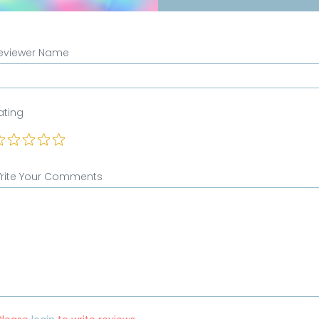
eviewer Name
ating
rite Your Comments