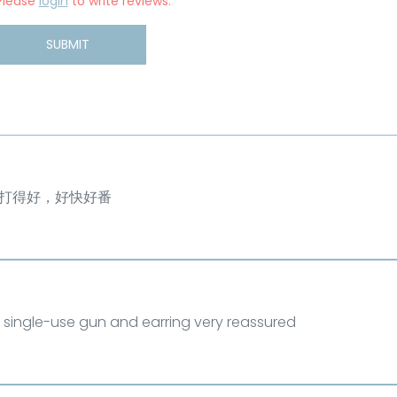
Please
login
to write reviews.
SUBMIT
打得好，好快好番
 single-use gun and earring very reassured