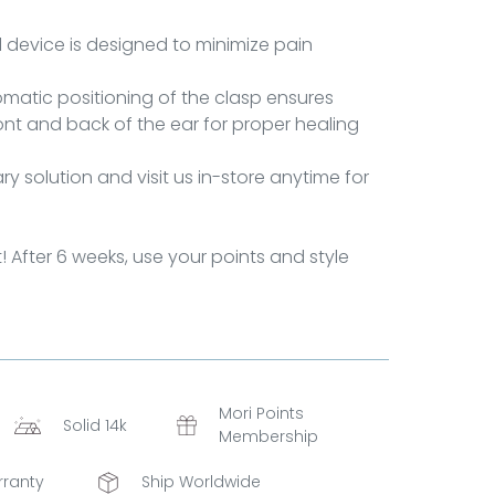
al device is designed to minimize pain
matic positioning of the clasp ensures
ront and back of the ear for proper healing
y solution and visit us in-store anytime for
t! After 6 weeks, use your points and style
Mori Points
Solid 14k
Membership
rranty
Ship Worldwide