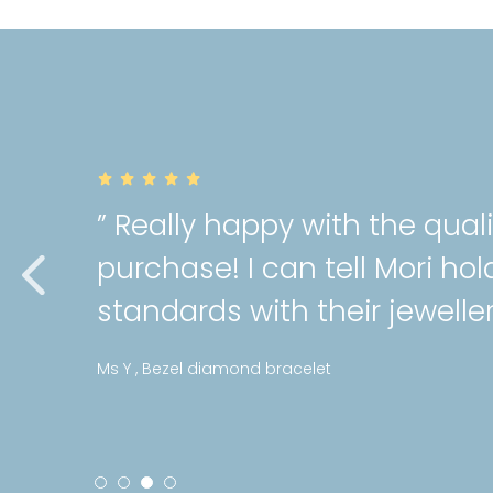
” Really happy with the qual
purchase! I can tell Mori hol
standards with their jeweller
Ms Y , Bezel diamond bracelet