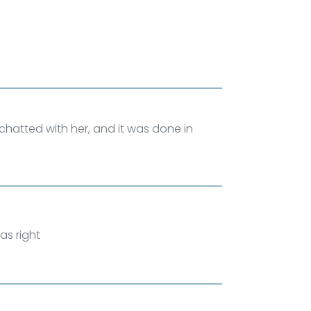
m, chatted with her, and it was done in
as right