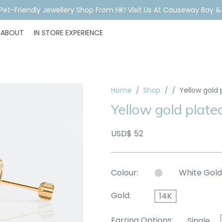
ar Piercing Booking, Styling, Or Stock Help? WhatsApp Us Before Y
ABOUT
IN STORE EXPERIENCE
Home
Shop
Yellow gold 
Yellow gold plated
USD$ 52
Colour:
White Gold
Gold:
14K
Earring Options:
Single