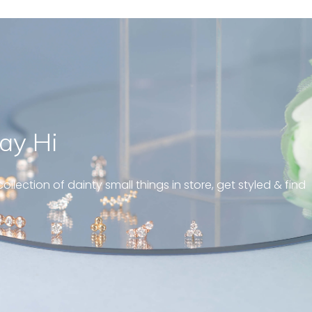
ay Hi
geous and well fit on my
piercing! Great customer
ollection of dainty small things in store, get styled & find
 always! “
pattern diamond huggies 5mm