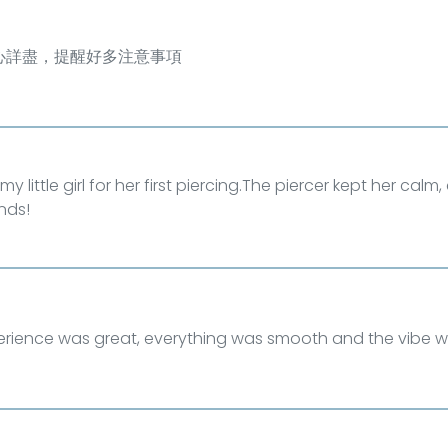
心詳盡，提醒好多注意事項
my little girl for her first piercing.The piercer kept her cal
nds!
erience was great, everything was smooth and the vibe w