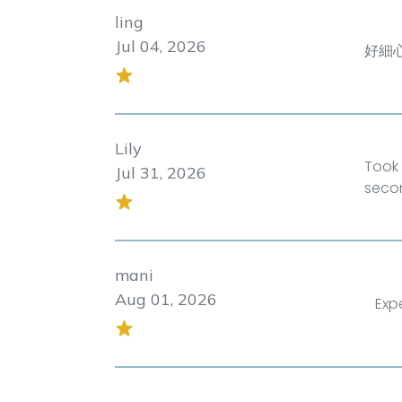
ling
Jul 04, 2026
好細
Lily
Took 
Jul 31, 2026
seco
mani
Aug 01, 2026
Exp