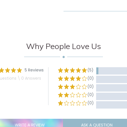
Why People Love Us
5 Reviews
(5)
uestions \ 0 Answers
(0)
(0)
(0)
(0)
WRITE A REVIEW
ASK A QUESTION