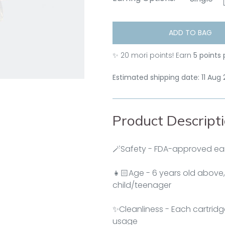
ADD TO BAG
✨
20
mori points! Earn
5 points 
Estimated shipping date: 11 Aug
Product Descript
🪄Safety - FDA-approved ear
👧🏻Age - 6 years old above,
child/teenager
✨Cleanliness - Each cartridg
usage