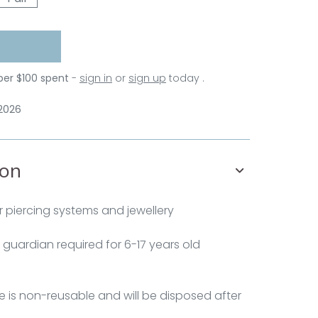
per $100 spent
-
sign in
or
sign up
today .
 2026
ion
 piercing systems and jewellery
 guardian required for 6-17 years old
e is non-reusable and will be disposed after