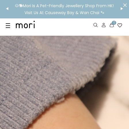
/MO
🐶🐕Mori Is A Pet-Friendly Jewellery Shop From HK!
💬 Nee
wide
Visit Us At Causeway Bay & Wan Chai 🐾
0
US
SHOP
YOUR OWN WORDS
DIAMONDS
GIA DIAMONDS
ABOUT
MORI MONTHLY PICKS
IN STORE EXPERIENCE