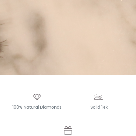
100% Natural Diamonds
Solid 14k