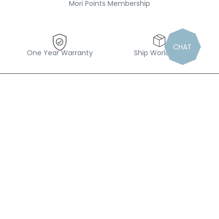
Mori Points Membership
CHAT
One Year Warranty
Ship Worldwide
“Find magic in the small things”
Follow us out there
#Mymori