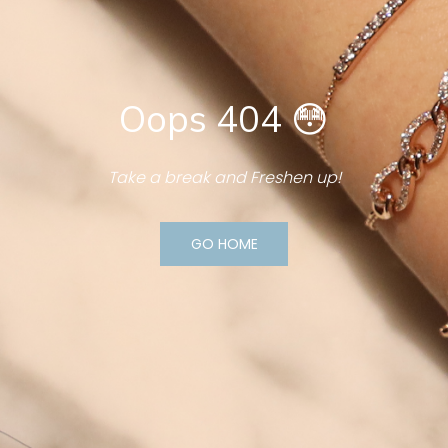
Oops 404 😳
Take a break and Freshen up!
GO HOME