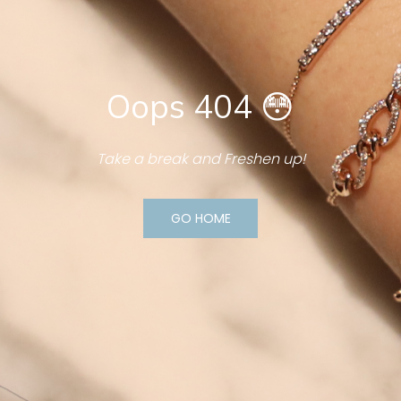
Oops 404 😳
Take a break and Freshen up!
GO HOME