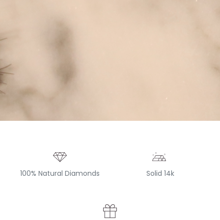
100% Natural Diamonds
Solid 14k