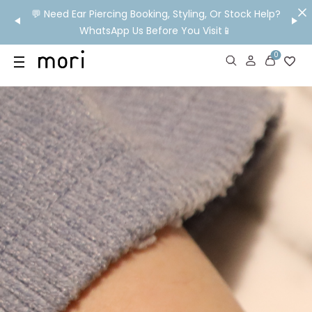
om HK!
💬 Need Ear Piercing Booking, Styling, Or Stock Help?
👂

WhatsApp Us Before You Visit📱
Ship
0
US
SHOP
YOUR OWN WORDS
DIAMONDS
GIA DIAMONDS
ABOUT
MORI MONTHLY PICKS
IN STORE EXPERIENCE