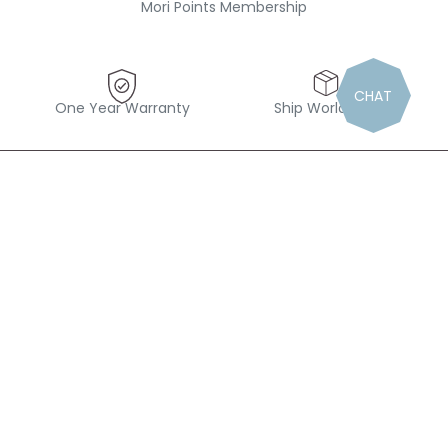
Mori Points Membership
CHAT
One Year Warranty
Ship Worldwide
“Find magic in the small things”
Follow us out there
#Mymori