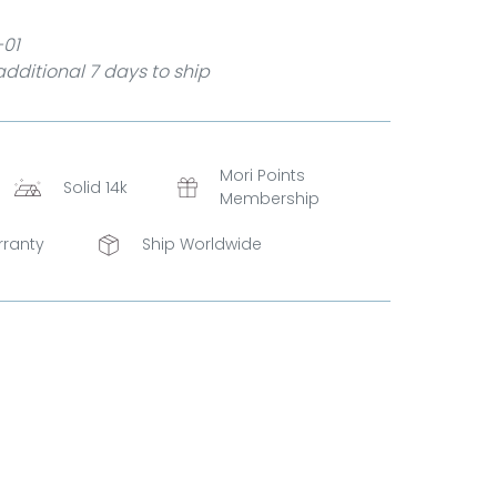
-01
dditional 7 days to ship
Mori Points
Solid 14k
Membership
rranty
Ship Worldwide