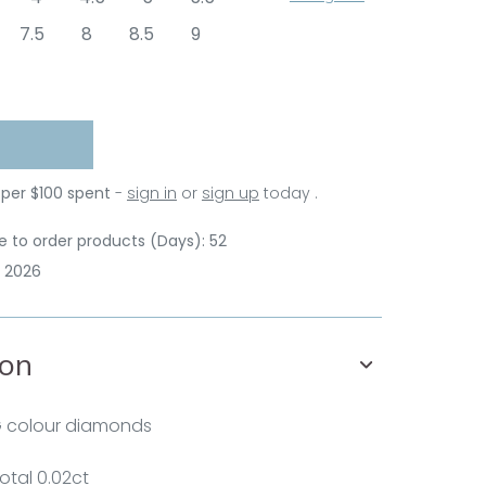
7.5
8
8.5
9
 per $100 spent
-
sign in
or
sign up
today .
 to order products (Days): 52
p 2026
ion
G colour diamonds
otal 0.02ct