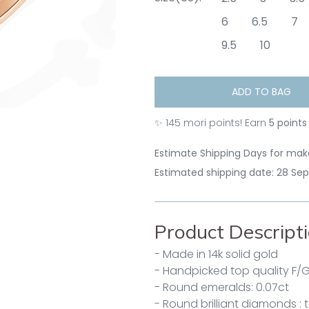
6
6.5
7
9.5
10
ADD TO BAG
✨
145
mori points! Earn
5 points
Estimate Shipping Days for make
Estimated shipping date: 28 Se
Product Descript
- Made in 14k solid gold
- Handpicked top quality F/
- Round emeralds: 0.07ct
- Round brilliant diamonds : t