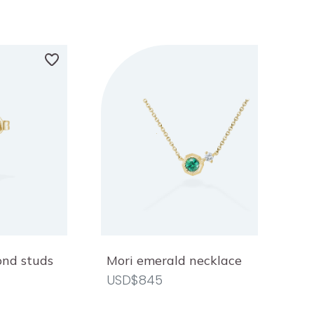
ond studs
Mori emerald necklace
USD$845