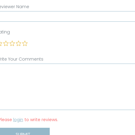
eviewer Name
ating
rite Your Comments
Please
login
to write reviews.
SUBMIT