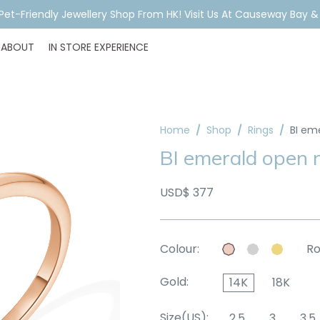
ar Piercing Booking, Styling, Or Stock Help? WhatsApp Us Before Y
ABOUT
IN STORE EXPERIENCE
Home
Shop
Rings
BI em
BI emerald open r
USD$ 377
Colour:
Ro
Gold:
14K
18K
Size(US):
2.5
3
3.5