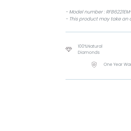
- Model number : RFB6221EM
- This product may take an a
100%Natural
Diamonds
One Year Wa