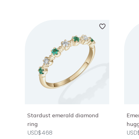
Stardust emerald diamond
Emer
ring
hugg
USD$468
USD