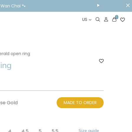
ou Visit📱
1
US
erald open ring
ing
se Gold
MADE TO ORDER
4
4.5
5
5.5
Size guide