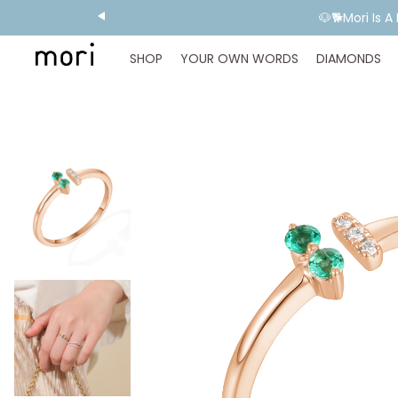
💬 Need E
SHOP
YOUR OWN WORDS
DIAMONDS