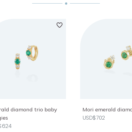
ald diamond trio baby
Mori emerald diam
USD$702
ies
$624