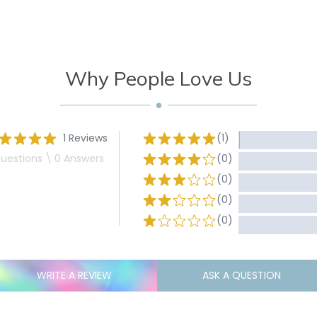
Why People Love Us
1 Reviews
(1)
uestions \ 0 Answers
(0)
(0)
(0)
(0)
WRITE A REVIEW
ASK A QUESTION