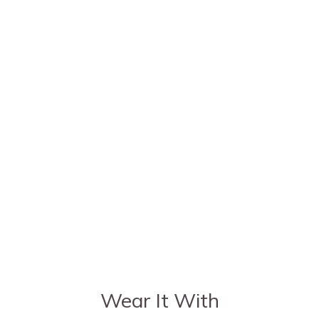
Wear It With