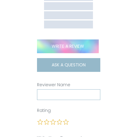
WRITE A REVIEW
ASK A QUESTION
Reviewer Name
Rating