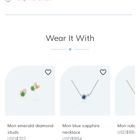
Wear It With
Mori emerald diamond
Mori blue sapphire
Mori ruby 
USD$884
studs
necklace
USD$702
USD$884