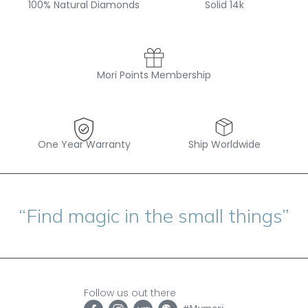
100% Natural Diamonds
Solid 14k
Mori Points Membership
One Year Warranty
Ship Worldwide
“Find magic in the small things”
Follow us out there