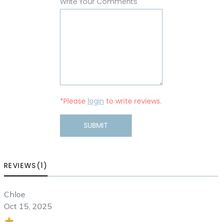
Write Your Comments
*Please
login
to write reviews.
SUBMIT
REVIEWS(1)
Chloe
Oct 15, 2025