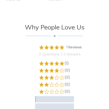
Why People Love Us
1 Reviews
0 Questions \ 0 Answers
(1)
(0)
(0)
(0)
(0)