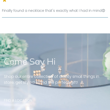
Finally found a necklace that's exactly what I had in mind😍
Come Say Hi
Shop our entire collection of dainty small things in
store, get styled & find the perfect gift!
FIND A LOCATION