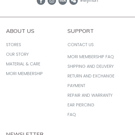
#Mymori
ABOUT US
SUPPORT
STORES
CONTACT US
OUR STORY
MORI MEMBERSHIP FAQ
MATERIAL & CARE
SHIPPING AND DELIVERY
MORI MEMBERSHIP
RETURN AND EXCHANGE
PAYMENT
REPAIR AND WARRANTY
EAR PIERCING
FAQ
NEWSLETTER