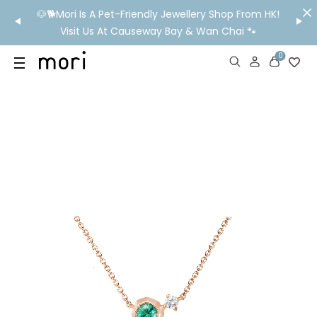
/MO
🐶🐕Mori Is A Pet-Friendly Jewellery Shop From HK!
💬 Nee
wide
Visit Us At Causeway Bay & Wan Chai 🐾
0
US
SHOP
YOUR OWN WORDS
DIAMONDS
GIA DIAMONDS
ABOUT
MORI MONTHLY PICKS
IN STORE EXPERIENCE