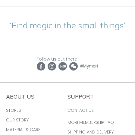
“Find magic in the small things”
Follow us out there
#Mymori
ABOUT US
SUPPORT
STORES
CONTACT US
OUR STORY
MORI MEMBERSHIP FAQ
MATERIAL & CARE
SHIPPING AND DELIVERY