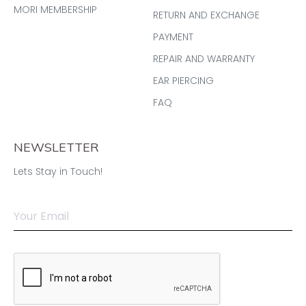
MORI MEMBERSHIP
RETURN AND EXCHANGE
PAYMENT
REPAIR AND WARRANTY
EAR PIERCING
FAQ
NEWSLETTER
Lets Stay in Touch!