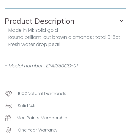
Product Description
- Made in 14k solid gold
- Round brilliant-cut brown diamonds : total 0.16ct
- Fresh water drop pearl
- Model number : EPA1350CD-01
100%Natural Diamonds
Solid 14k
Mori Points Membership
One Year Warranty