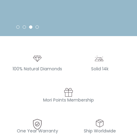
100% Natural Diamonds
Solid 14k
Mori Points Membership
One Year Warranty
Ship Worldwide