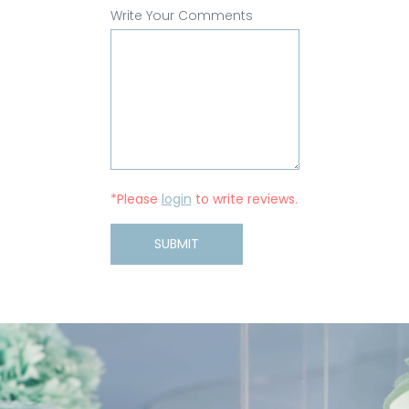
Write Your Comments
*Please
login
to write reviews.
SUBMIT