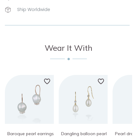
Ship Worldwide
Wear It With
Baroque pearl earrings
Dangling balloon pearl
Pearl dro