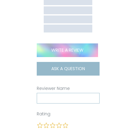
WRITE A REVIEW
ASK A QUESTION
Reviewer Name
Rating