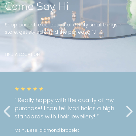
Come Say Hi
Shop our entire collection of dainty small things in
store, get styled & find the perfect gift!
FIND A LOCATION
y with the quality of my
” Very gorgeo
an tell Mori holds a high
cartilage pi
 their jewellery! “
service as al
mond bracelet
Stephanie , Min