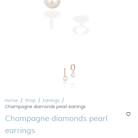
Home
Shop
Earrings
Champagne diamonds pearl earrings
Champagne diamonds pearl
earrings