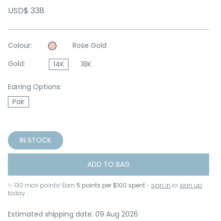
USD$ 338
Colour:
Rose Gold
Gold:
14K
18K
Earring Options:
Pair
IN STOCK
ADD TO BAG
✨
130
mori points! Earn
5 points per $100 spent
-
sign in
or
sign up
today .
Estimated shipping date: 09 Aug 2026