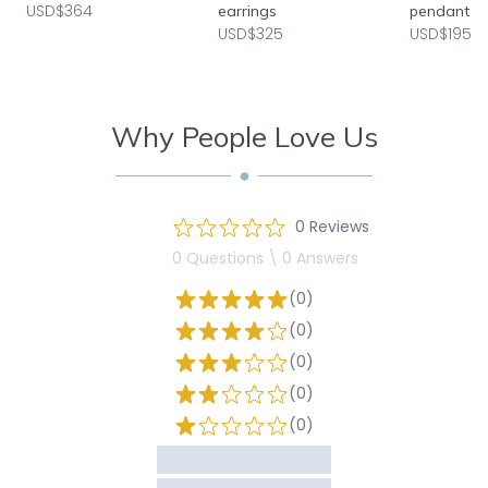
USD$364
earrings
pendant
USD$325
USD$195
Why People Love Us
0 Reviews
0 Questions \ 0 Answers
(0)
(0)
(0)
(0)
(0)