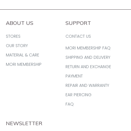
ABOUT US
SUPPORT
STORES
CONTACT US
OUR STORY
MORI MEMBERSHIP FAQ
MATERIAL & CARE
SHIPPING AND DELIVERY
MORI MEMBERSHIP
RETURN AND EXCHANGE
PAYMENT
REPAIR AND WARRANTY
EAR PIERCING
FAQ
NEWSLETTER