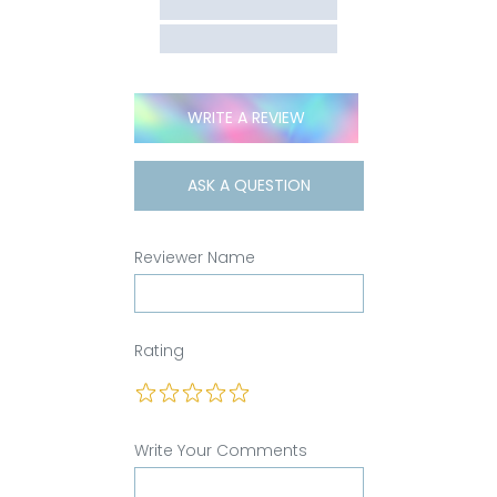
WRITE A REVIEW
ASK A QUESTION
Reviewer Name
Rating
Write Your Comments