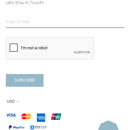
Lets Stay in Touch!
SUBSCRIBE
USD