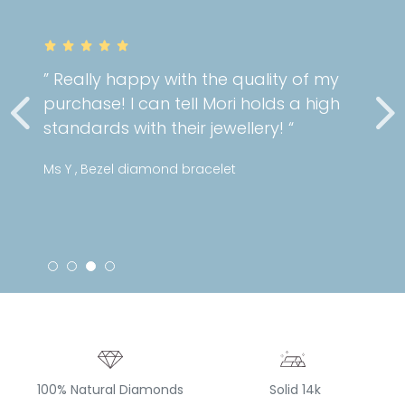
” Really happy with the quality of my
purchase! I can tell Mori holds a high
standards with their jewellery! “
Ms Y , Bezel diamond bracelet
100% Natural Diamonds
Solid 14k