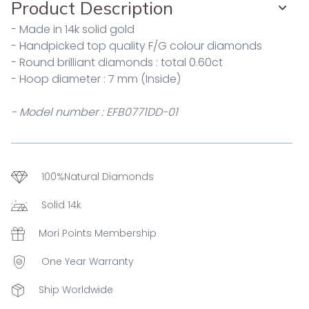
Product Description
- Made in 14k solid gold
- Handpicked top quality F/G colour diamonds
- Round brilliant diamonds : total 0.60ct
- Hoop diameter : 7 mm (Inside)
- Model number : EFB0771DD-01
100%Natural Diamonds
Solid 14k
Mori Points Membership
One Year Warranty
Ship Worldwide