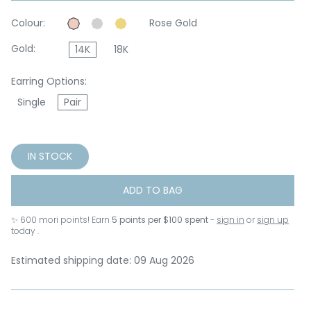
Colour:
Rose Gold
Gold:
14K
18K
Earring Options:
Single
Pair
IN STOCK
ADD TO BAG
✨
600
mori points! Earn
5 points per $100 spent
-
sign in
or
sign up
today .
Estimated shipping date: 09 Aug 2026