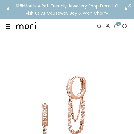
/MO
🐶🐕Mori Is A Pet-Friendly Jewellery Shop From HK!
💬 Nee
wide
Visit Us At Causeway Bay & Wan Chai 🐾
0
US
SHOP
YOUR OWN WORDS
DIAMONDS
GIA DIAMONDS
ABOUT
MORI MONTHLY PICKS
IN STORE EXPERIENCE