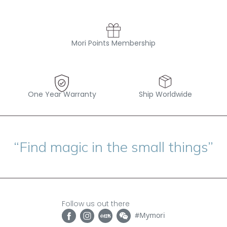
Mori Points Membership
One Year Warranty
Ship Worldwide
“Find magic in the small things”
Follow us out there
#Mymori