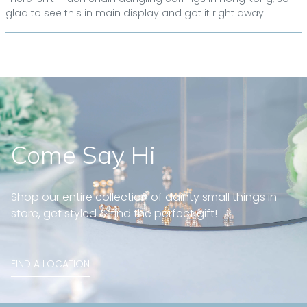
glad to see this in main display and got it right away!
Come Say Hi
Shop our entire collection of dainty small things in
store, get styled & find the perfect gift!
FIND A LOCATION