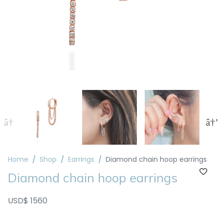
Home
Shop
Earrings
Diamond chain hoop earrings
Diamond chain hoop earrings
USD$ 1560