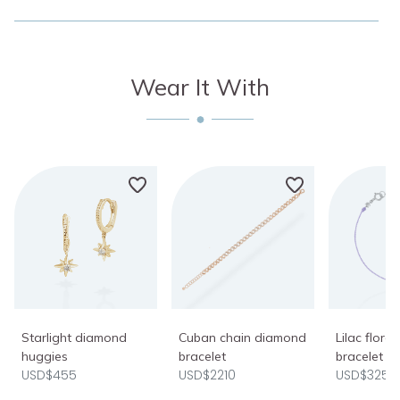
Wear It With
Starlight diamond
Cuban chain diamond
Lilac flora
huggies
bracelet
bracelet
USD$455
USD$2210
USD$325