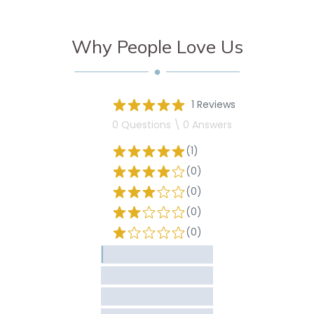
Why People Love Us
1 Reviews
0 Questions \ 0 Answers
(1)
(0)
(0)
(0)
(0)