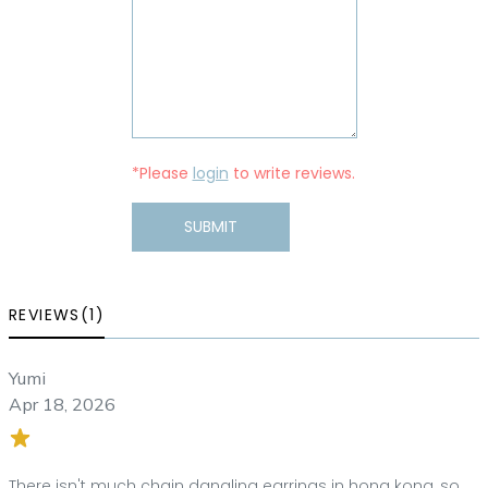
*Please
login
to write reviews.
SUBMIT
REVIEWS(1)
Yumi
Apr 18, 2026
There isn't much chain dangling earrings in hong kong, so