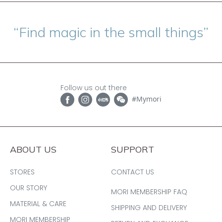
“Find magic in the small things”
Follow us out there
#Mymori
ABOUT US
SUPPORT
STORES
CONTACT US
OUR STORY
MORI MEMBERSHIP FAQ
MATERIAL & CARE
SHIPPING AND DELIVERY
MORI MEMBERSHIP