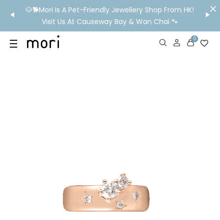
/MO
🐶🐕Mori Is A Pet-Friendly Jewellery Shop From HK!
💬 Nee
wide
Visit Us At Causeway Bay & Wan Chai 🐾
0
US
SHOP
YOUR OWN WORDS
DIAMONDS
GIA DIAMONDS
ABOUT
MORI MONTHLY PICKS
IN STORE EXPERIENCE