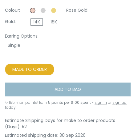
Colour:
Rose Gold
Gold:
14K
18K
Earring Options:
Single
MADE TO ORDER
ADD TO BAG
✨
155
mori points! Earn
5 points per $100 spent
-
sign in
or
sign up
today .
Estimate Shipping Days for make to order products
(Days): 52
Estimated shipping date: 30 Sep 2026