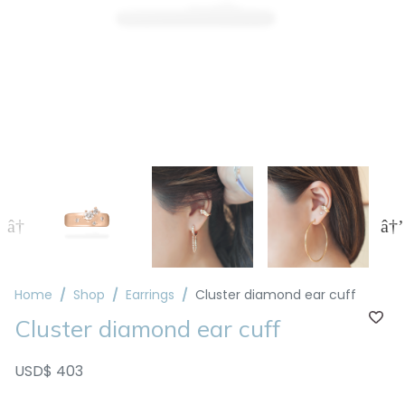
Home
Shop
Earrings
Cluster diamond ear cuff
Cluster diamond ear cuff
USD$ 403