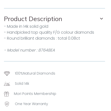
Product Description
- Made in 14k solid gold
- Handpicked top quality F/G colour diamonds
- Round brilliant diamonds : total 0.08ct
- Model number : 87648EA
100%Natural Diamonds
Solid 14k
Mori Points Membership
One Year Warranty