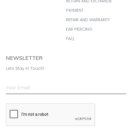
RETURN AND EXCHANGE
PAYMENT
REPAIR AND WARRANTY
EAR PIERCING
FAQ
NEWSLETTER
Lets Stay in Touch!