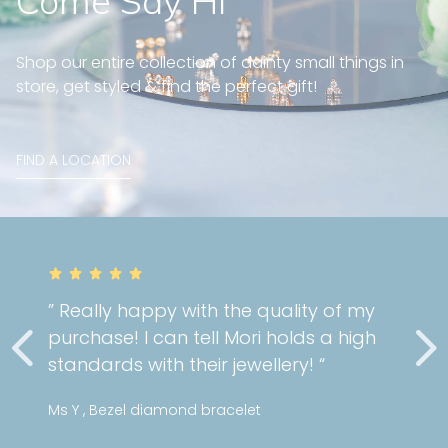
Come Say Hi
Shop our entire collection of dainty small things in
store, get styled & find the perfect gift!
FIND A LOCATION
” Really happy with the quality of my
purchase! I can tell Mori holds a high
standards with their jewellery! “
Ms Y , Bezel diamond bracelet