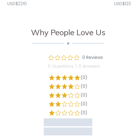
USD$2210
USD$1235
Why People Love Us
0 Reviews
0 Questions \ 0 Answers
(0)
(0)
(0)
(0)
(0)