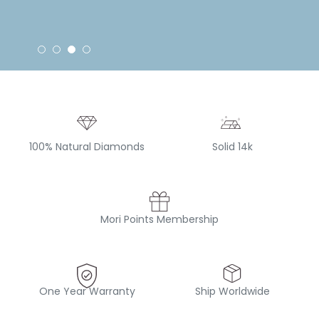
100% Natural Diamonds
Solid 14k
Mori Points Membership
One Year Warranty
Ship Worldwide