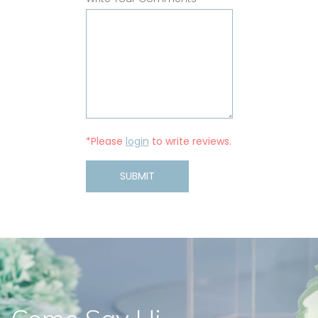
*Please
login
to write reviews.
SUBMIT