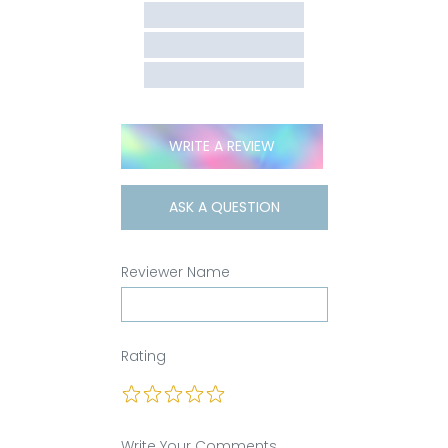
WRITE A REVIEW
ASK A QUESTION
Reviewer Name
Rating
Write Your Comments