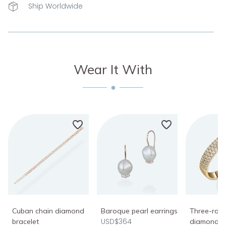
Ship Worldwide
Wear It With
Cuban chain diamond
Baroque pearl earrings
Three-row 
USD$364
bracelet
diamond r