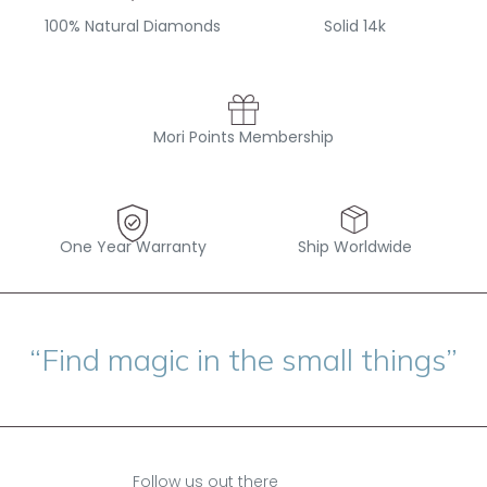
100% Natural Diamonds
Solid 14k
Mori Points Membership
One Year Warranty
Ship Worldwide
“Find magic in the small things”
Follow us out there