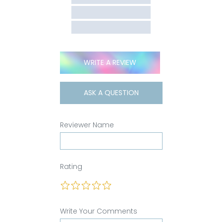
WRITE A REVIEW
ASK A QUESTION
Reviewer Name
Rating
Write Your Comments