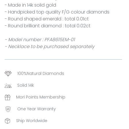
- Made in 14k solid gold
- Handpicked top quality F/G colour diamonds
- Round shaped emerald : total 0.01ct
- Round brilliant diamond : total 0.02ct
- Model number : PFA8615EM-01
- Necklace to be purchased separately
100%Natural Diamonds
Solid 14k
Mori Points Membership
One Year Warranty
Ship Worldwide