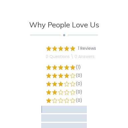
Why People Love Us
1 Reviews
0 Questions \ 0 Answers
(1)
(0)
(0)
(0)
(0)