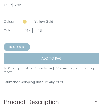
USD$ 286
Colour:
Yellow Gold
Gold:
14K
18K
IN STOCK
ADD TO BAG
✨
110
mori points! Earn
5 points per $100 spent
-
sign in
or
sign up
today .
Estimated shipping date: 12 Aug 2026
Product Description