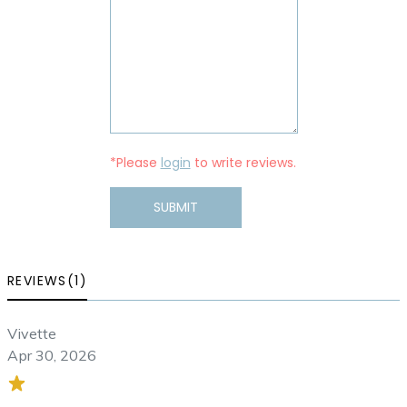
*Please
login
to write reviews.
SUBMIT
REVIEWS(1)
Vivette
Apr 30, 2026