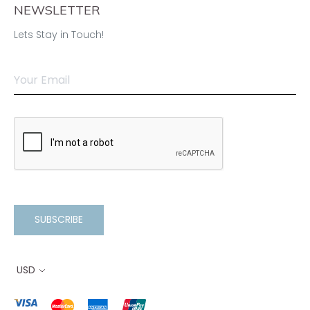
NEWSLETTER
Lets Stay in Touch!
SUBSCRIBE
USD