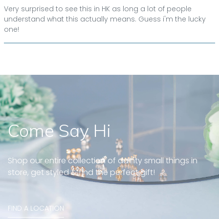
Very surprised to see this in HK as long a lot of people
understand what this actually means. Guess i'm the lucky
one!
Come Say Hi
Shop our entire collection of dainty small things in
store, get styled & find the perfect gift!
FIND A LOCATION