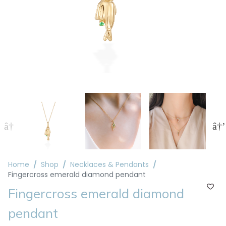
Home
Shop
Necklaces & Pendants
Fingercross emerald diamond pendant
Fingercross emerald diamond
pendant