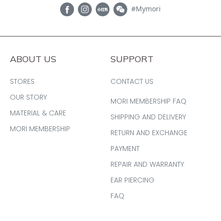
#Mymori
ABOUT US
SUPPORT
STORES
CONTACT US
OUR STORY
MORI MEMBERSHIP FAQ
MATERIAL & CARE
SHIPPING AND DELIVERY
MORI MEMBERSHIP
RETURN AND EXCHANGE
PAYMENT
REPAIR AND WARRANTY
EAR PIERCING
FAQ