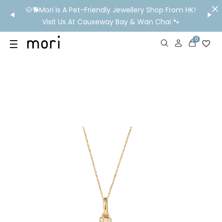
/MO
🐶🐕Mori Is A Pet-Friendly Jewellery Shop From HK!
💬 Nee
wide
Visit Us At Causeway Bay & Wan Chai 🐾
0
US
SHOP
YOUR OWN WORDS
DIAMONDS
GIA DIAMONDS
ABOUT
MORI MONTHLY PICKS
IN STORE EXPERIENCE