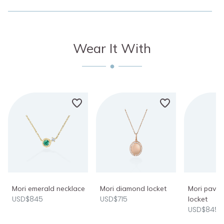
Wear It With
Mori emerald necklace
Mori diamond locket
Mori pavé
USD$845
USD$715
locket
USD$845