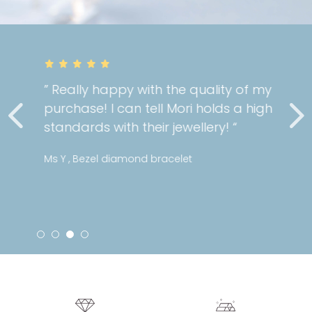
” Really happy with the quality of my
purchase! I can tell Mori holds a high
standards with their jewellery! “
Ms Y , Bezel diamond bracelet