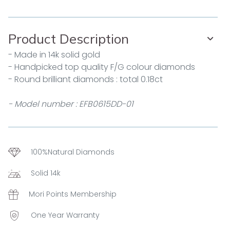
Product Description
- Made in 14k solid gold
- Handpicked top quality F/G colour diamonds
- Round brilliant diamonds : total 0.18ct
- Model number : EFB0615DD-01
100%Natural Diamonds
Solid 14k
Mori Points Membership
One Year Warranty