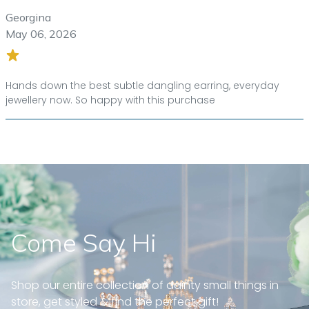
Georgina
May 06, 2026
Hands down the best subtle dangling earring, everyday
jewellery now. So happy with this purchase
Come Say Hi
Shop our entire collection of dainty small things in
store, get styled & find the perfect gift!