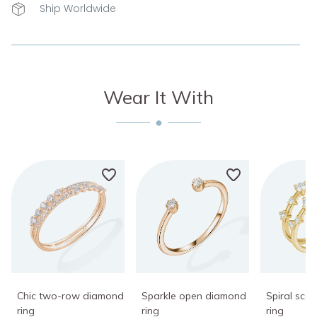
Ship Worldwide
Wear It With
Chic two-row diamond
Sparkle open diamond
Spiral sca
ring
ring
ring