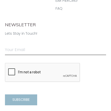
EAR PIERCING
FAQ
NEWSLETTER
Lets Stay in Touch!
SUBSCRIBE