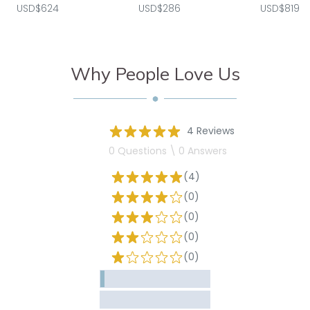
USD$624
USD$286
USD$819
Why People Love Us
4 Reviews
0 Questions \ 0 Answers
(4)
(0)
(0)
(0)
(0)