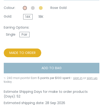
Colour:
Rose Gold
Gold:
14K
18K
Earring Options:
Single
Pair
MADE TO ORDER
ADD TO BAG
✨
240
mori points! Earn
5 points per $100 spent
-
sign in
or
sign up
today .
Estimate Shipping Days for make to order products
(Days): 52
Estimated shipping date: 28 Sep 2026