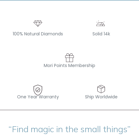
100% Natural Diamonds
Solid 14k
Mori Points Membership
One Year Warranty
Ship Worldwide
“Find magic in the small things”