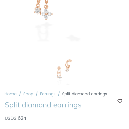
Home
Shop
Earrings
Split diamond earrings
Split diamond earrings
USD$ 624