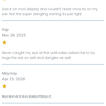
Saw it on mori display and couldn't resist once its on my
ear. Not the super dangling earring, its just right.
Gigi
Nov 28, 2025
Never caught my eye at first until sales asked me to try.
Hugs the ear so well and dangles as well
Maymay
Apr 15, 2026
剛好垂釣係耳珠好易襯好閃既款式