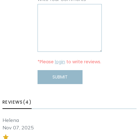
*Please
login
to write reviews.
SUBMIT
REVIEWS(4)
Helena
Nov 07, 2025