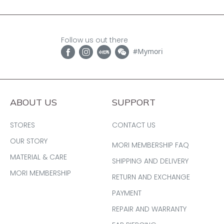
Follow us out there
#Mymori
ABOUT US
SUPPORT
STORES
CONTACT US
OUR STORY
MORI MEMBERSHIP FAQ
MATERIAL & CARE
SHIPPING AND DELIVERY
MORI MEMBERSHIP
RETURN AND EXCHANGE
PAYMENT
REPAIR AND WARRANTY