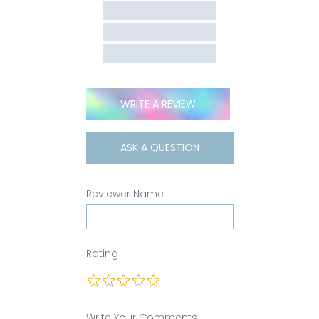
WRITE A REVIEW
ASK A QUESTION
Reviewer Name
Rating
Write Your Comments