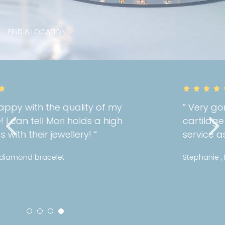
FIND A LOCATION
” Very gorgeous and well fit on my
cartilage piercing! Great customer
service as always! “
Stephanie , Mini pattern diamond huggies 5mm