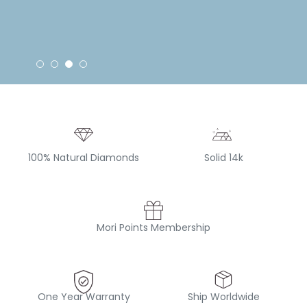
100% Natural Diamonds
Solid 14k
Mori Points Membership
One Year Warranty
Ship Worldwide