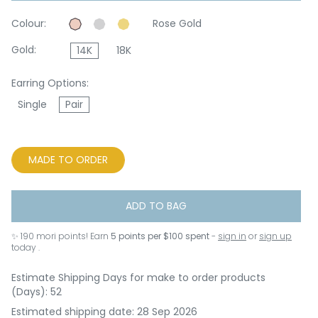
Colour:
Rose Gold
Gold:
14K
18K
Earring Options:
Single
Pair
MADE TO ORDER
ADD TO BAG
✨
190
mori points! Earn
5 points per $100 spent
-
sign in
or
sign up
today .
Estimate Shipping Days for make to order products
(Days): 52
Estimated shipping date: 28 Sep 2026