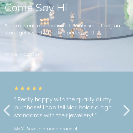
Come Say Hi
Shop our entire collection of dainty small things in
store, get styled & find the perfect gift!
FIND A LOCATION
” Really happy with the quality of my
purchase! I can tell Mori holds a high
standards with their jewellery! “
Ms Y , Bezel diamond bracelet