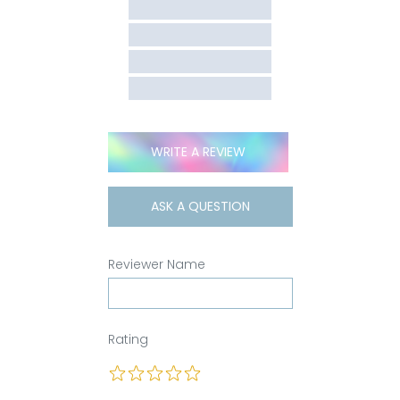
WRITE A REVIEW
ASK A QUESTION
Reviewer Name
Rating