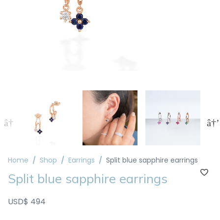
Home
Shop
Earrings
Split blue sapphire earrings
Split blue sapphire earrings
USD$ 494