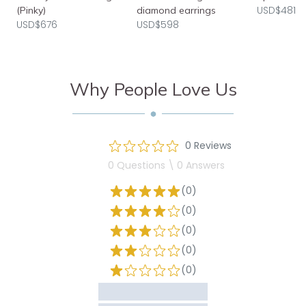
USD$481
(Pinky)
diamond earrings
USD$676
USD$598
Why People Love Us
0 Reviews
0 Questions \ 0 Answers
(0)
(0)
(0)
(0)
(0)