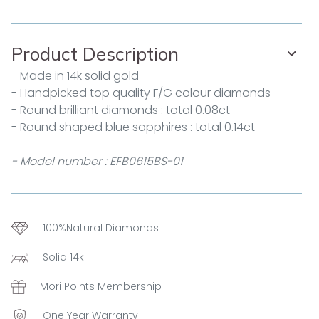
Product Description
- Made in 14k solid gold
- Handpicked top quality F/G colour diamonds
- Round brilliant diamonds : total 0.08ct
- Round shaped blue sapphires : total 0.14ct
- Model number : EFB0615BS-01
100%Natural Diamonds
Solid 14k
Mori Points Membership
One Year Warranty