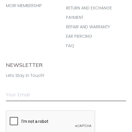
MORI MEMBERSHIP
RETURN AND EXCHANGE
PAYMENT
REPAIR AND WARRANTY
EAR PIERCING
FAQ
NEWSLETTER
Lets Stay in Touch!