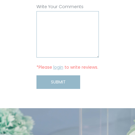
Write Your Comments
*Please
login
to write reviews.
SUBMIT