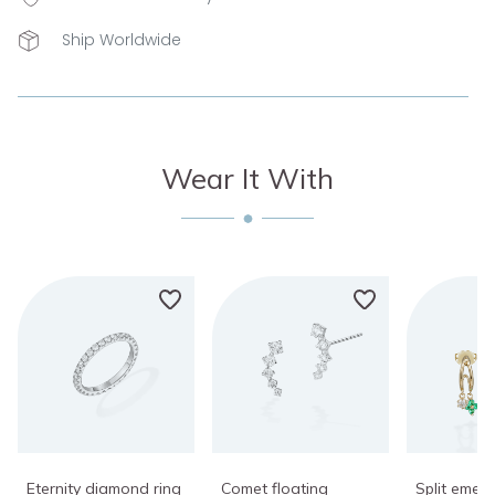
Ship Worldwide
Wear It With
Eternity diamond ring
Comet floating
Split emera