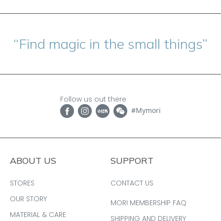
“Find magic in the small things”
Follow us out there
#Mymori
ABOUT US
SUPPORT
STORES
CONTACT US
OUR STORY
MORI MEMBERSHIP FAQ
MATERIAL & CARE
SHIPPING AND DELIVERY