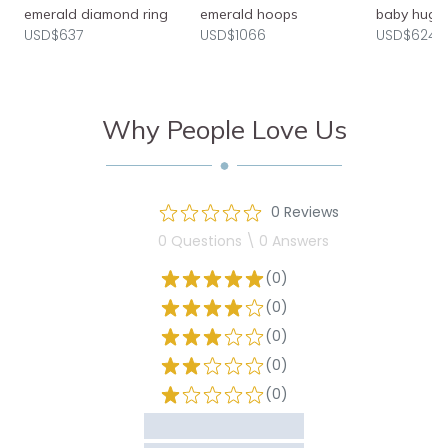
emerald diamond ring
emerald hoops
baby hugg
USD$637
USD$1066
USD$624
Why People Love Us
0 Reviews
0 Questions \ 0 Answers
(0)
(0)
(0)
(0)
(0)