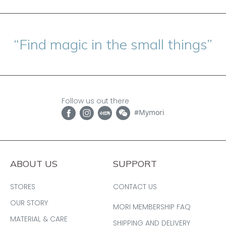
“Find magic in the small things”
Follow us out there
#Mymori
ABOUT US
SUPPORT
STORES
CONTACT US
OUR STORY
MORI MEMBERSHIP FAQ
MATERIAL & CARE
SHIPPING AND DELIVERY