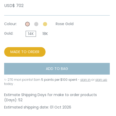
USD$ 702
Colour:
Rose Gold
Gold:
14K
18K
MADE TO ORDER
ADD TO BAG
✨
270
mori points! Earn
5 points per $100 spent
-
sign in
or
sign up
today .
Estimate Shipping Days for make to order products
(Days): 52
Estimated shipping date: 01 Oct 2026