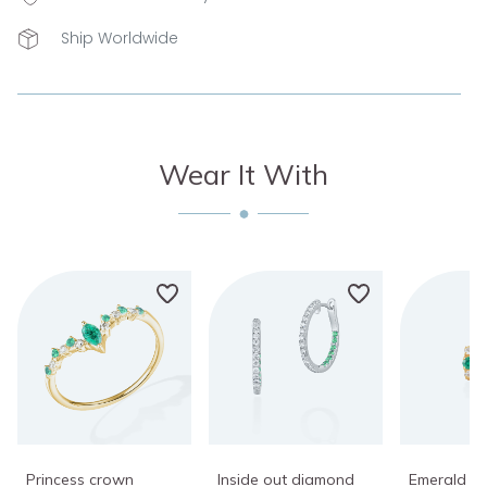
Ship Worldwide
Wear It With
Princess crown
Inside out diamond
Emerald di