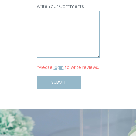
Write Your Comments
*Please
login
to write reviews.
SUBMIT