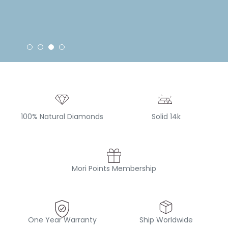
100% Natural Diamonds
Solid 14k
Mori Points Membership
One Year Warranty
Ship Worldwide