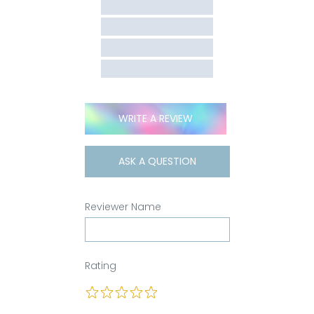
WRITE A REVIEW
ASK A QUESTION
Reviewer Name
Rating