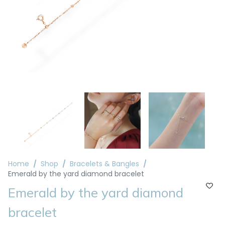
Home
Shop
Bracelets & Bangles
Emerald by the yard diamond bracelet
Emerald by the yard diamond
bracelet