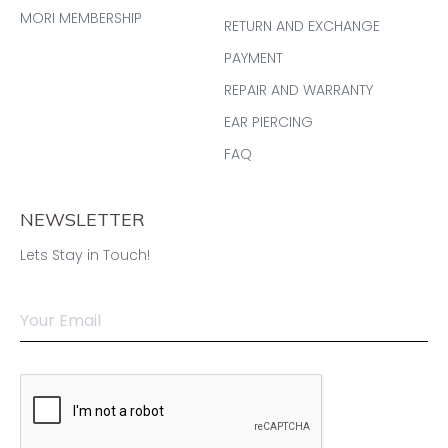
MORI MEMBERSHIP
RETURN AND EXCHANGE
PAYMENT
REPAIR AND WARRANTY
EAR PIERCING
FAQ
NEWSLETTER
Lets Stay in Touch!