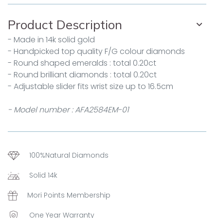
Product Description
- Made in 14k solid gold
- Handpicked top quality F/G colour diamonds
- Round shaped emeralds : total 0.20ct
- Round brilliant diamonds : total 0.20ct
- Adjustable slider fits wrist size up to 16.5cm
- Model number : AFA2584EM-01
100%Natural Diamonds
Solid 14k
Mori Points Membership
One Year Warranty