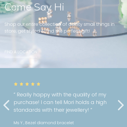
Come Say Hi
Shop our entire collection of dainty small things in
store, get styled & find the perfect gift!
FIND A LOCATION
my
” Very gorgeous and well fit on my
gh
cartilage piercing! Great custome
service as always! “
Stephanie , Mini pattern diamond huggies