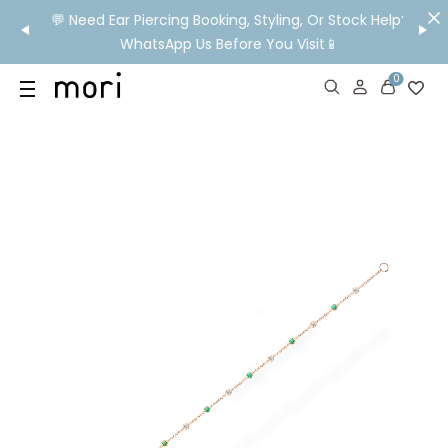
om HK!
💬 Need Ear Piercing Booking, Styling, Or Stock Help?
👂

WhatsApp Us Before You Visit📱
Ship
0
US
SHOP
YOUR OWN WORDS
DIAMONDS
GIA DIAMONDS
ABOUT
MORI MONTHLY PICKS
IN STORE EXPERIENCE