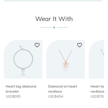
Wear It With
Heart tag diamond
Diamond on heart
Heart tag
bracelet
necklace
necklace
USD$585
USD$494
USD$715