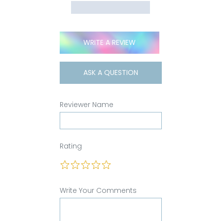
WRITE A REVIEW
ASK A QUESTION
Reviewer Name
Rating
Write Your Comments