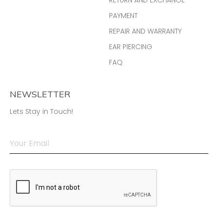
PAYMENT
REPAIR AND WARRANTY
EAR PIERCING
FAQ
NEWSLETTER
Lets Stay in Touch!