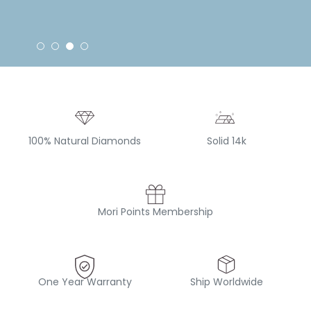
100% Natural Diamonds
Solid 14k
Mori Points Membership
One Year Warranty
Ship Worldwide