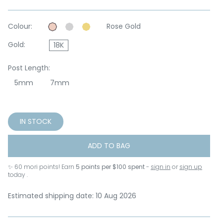
Colour:
Rose Gold
Gold:
18K
Post Length:
5mm
7mm
IN STOCK
ADD TO BAG
✨
60
mori points! Earn
5 points per $100 spent
-
sign in
or
sign up
today .
Estimated shipping date: 10 Aug 2026