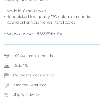
- Made in 18k solid gold
- Handpicked top quality F/G colour diamonds
- Round brilliant diamonds : total 0.01ct
- Model numebr : 87334EA-mini
100%Natural Diamonds
Solid 14k
Mori Points Membership
One Year Warranty
Ship Worldwide