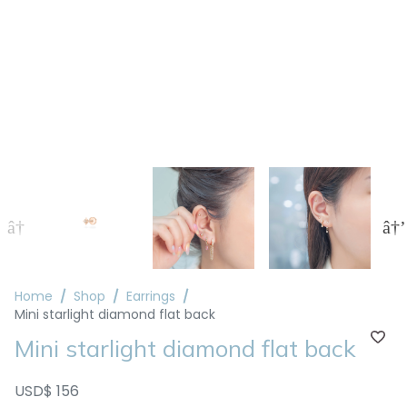
Home
Shop
Earrings
Mini starlight diamond flat back
Mini starlight diamond flat back
USD$ 156