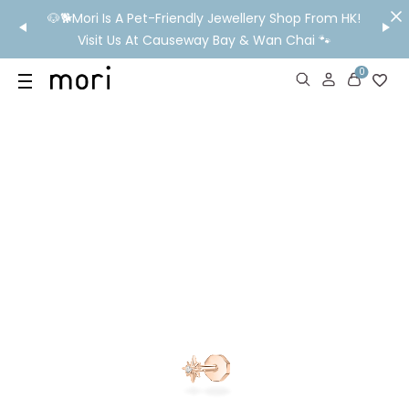
/MO
🐶🐕Mori Is A Pet-Friendly Jewellery Shop From HK!
💬 Nee
wide
Visit Us At Causeway Bay & Wan Chai 🐾
0
US
SHOP
YOUR OWN WORDS
DIAMONDS
GIA DIAMONDS
ABOUT
MORI MONTHLY PICKS
IN STORE EXPERIENCE