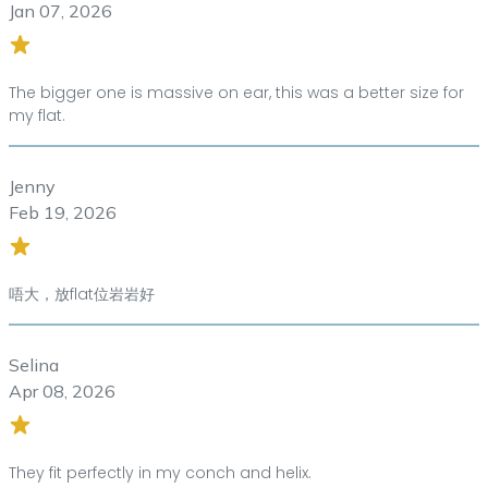
Jan 07, 2026
The bigger one is massive on ear, this was a better size for
my flat.
Jenny
Feb 19, 2026
唔大，放flat位岩岩好
Selina
Apr 08, 2026
They fit perfectly in my conch and helix.