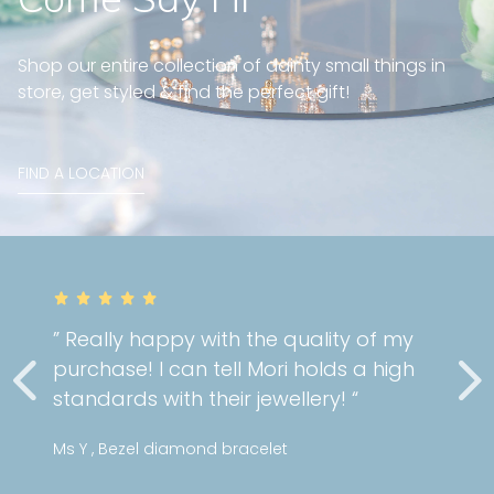
Shop our entire collection of dainty small things in
store, get styled & find the perfect gift!
FIND A LOCATION
” Really happy with the quality of my
purchase! I can tell Mori holds a high
standards with their jewellery! “
Ms Y , Bezel diamond bracelet