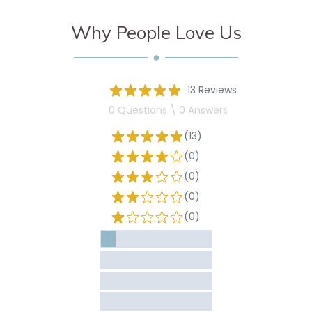
Why People Love Us
13 Reviews
0 Questions \ 0 Answers
(13)
(0)
(0)
(0)
(0)