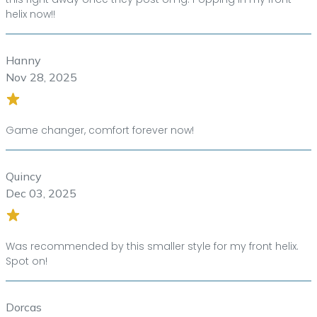
helix now!!
Hanny
Nov 28, 2025
Game changer, comfort forever now!
Quincy
Dec 03, 2025
Was recommended by this smaller style for my front helix.
Spot on!
Dorcas