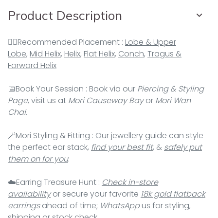
Product Description
👂🏻Recommended Placement :
Lobe & Upper
Lobe
,
Mid Helix
,
Helix
,
Flat Helix
,
Conch
,
Tragus &
Forward Helix
📅Book Your Session : Book via our
Piercing & Styling
Page
, visit us at
Mori Causeway Bay
or
Mori Wan
Chai
.
🪄Mori Styling & Fitting : Our jewellery guide can style
the perfect ear stack,
find your best fit
, &
safely put
them on for you
.
☁️Earring Treasure Hunt :
Check in-store
availability
or secure your favorite
18k gold flatback
earrings
ahead of time;
WhatsApp
us for styling,
shipping or stock check.