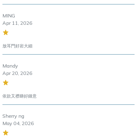
MING
Apr 11, 2026
放耳門好岩大細
Mandy
Apr 20, 2026
依款又襟睇好鍾意
Sherry ng
May 04, 2026