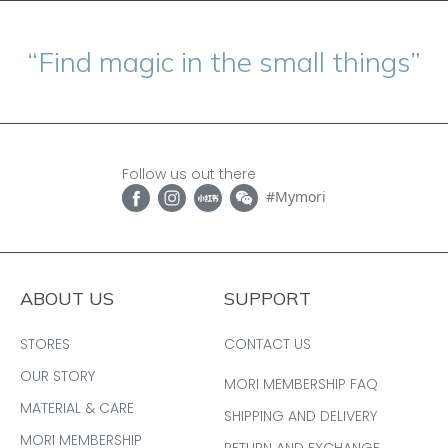
“Find magic in the small things”
Follow us out there
#Mymori
ABOUT US
SUPPORT
STORES
CONTACT US
OUR STORY
MORI MEMBERSHIP FAQ
MATERIAL & CARE
SHIPPING AND DELIVERY
MORI MEMBERSHIP
RETURN AND EXCHANGE