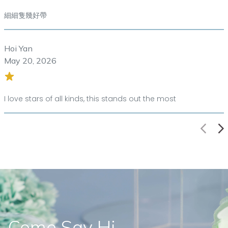
細細隻幾好帶
Hoi Yan
May 20, 2026
I love stars of all kinds, this stands out the most
Come Say Hi