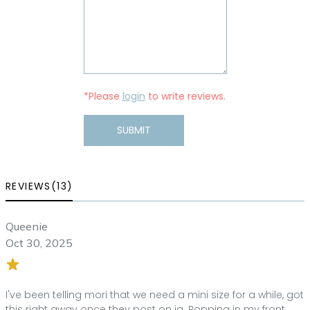
*Please
login
to write reviews.
SUBMIT
REVIEWS(13)
Queenie
Oct 30, 2025
I've been telling mori that we need a mini size for a while, got
this right away once they post on ig. Popping in my front