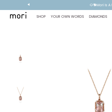
💬 Need E
SHOP
YOUR OWN WORDS
DIAMONDS