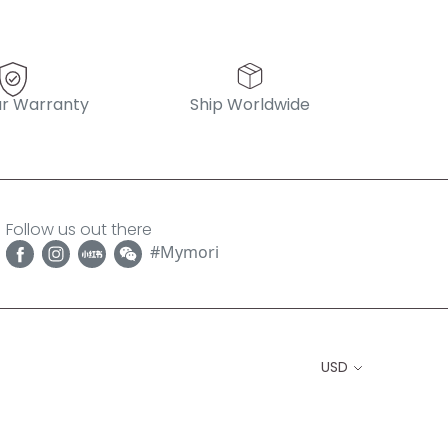
r Warranty
Ship Worldwide
Follow us out there
#Mymori
USD