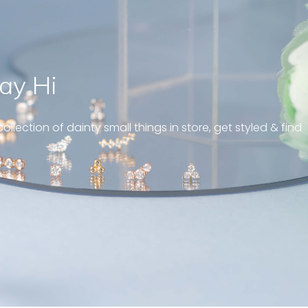
ay Hi
ll fit on my
” Jus
reat customer
brin
ollection of dainty small things in store, get styled & find
and e
gies 5mm
Sandy ,