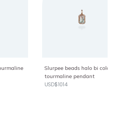
tourmaline
Slurpee beads halo bi colour
tourmaline pendant
USD$1014