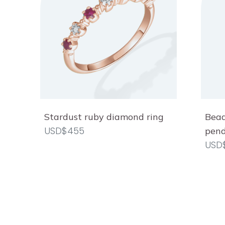
Stardust ruby diamond ring
Bead
USD$455
pen
USD