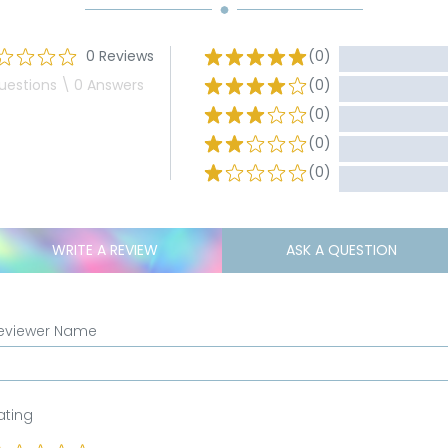
0 Reviews
(0)
uestions \ 0 Answers
(0)
(0)
(0)
(0)
WRITE A REVIEW
ASK A QUESTION
eviewer Name
ating