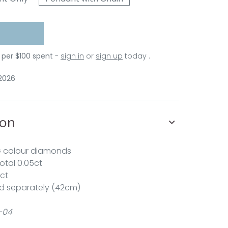
 per $100 spent
-
sign in
or
sign up
today .
 2026
ion
G colour diamonds
total 0.05ct
1ct
d separately (42cm)
-04