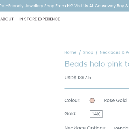
ar Piercing Booking, Styling, Or Stock Help? WhatsApp Us Before Y
ABOUT
IN STORE EXPERIENCE
Home
Shop
Necklaces & 
Beads halo pink 
USD$ 1397.5
Colour:
Rose Gold
Gold:
14K
Necklace Options:
Penda