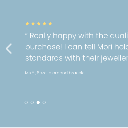
ally happy with the quality of my
hase! I can tell Mori holds a high
dards with their jewellery! “
ezel diamond bracelet