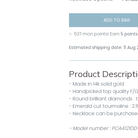
ADD TO BAG
✨
537
mori points! Earn
5 points
Estimated shipping date: 11 Aug
Product Descript
- Made in 14k solid gold
- Handpicked top quality F/
- Round brilliant diamonds : 
- Emerald cut tourmaline : 2.1
- Necklace can be purchase
- Model number : PCA4121DD