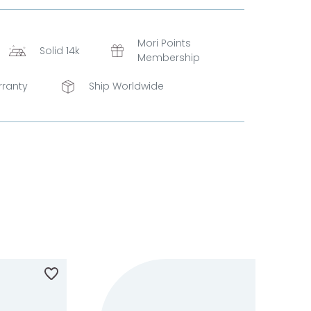
Mori Points
Solid 14k
Membership
rranty
Ship Worldwide