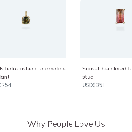
s halo cushion tourmaline
Sunset bi-colored 
dant
stud
$754
USD$351
Why People Love Us