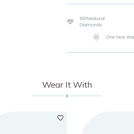
100%Natural
Diamonds
One Year Wa
Wear It With