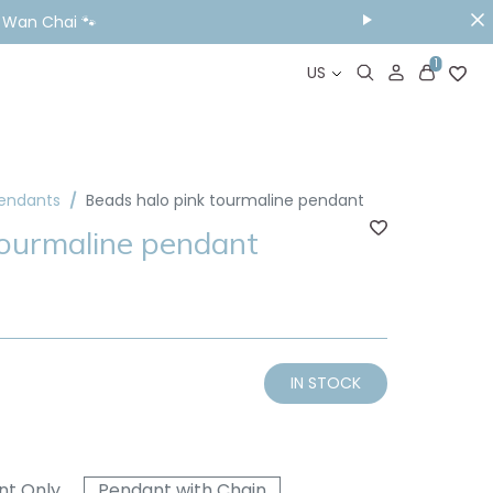
ou Visit📱
1
US
Pendants
Beads halo pink tourmaline pendant
tourmaline pendant
IN STOCK
nt Only
Pendant with Chain