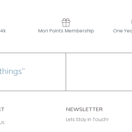
14k
Mori Points Membership
One Yea
things”
RT
NEWSLETTER
Lets Stay in Touch!
US