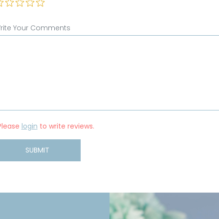
rite Your Comments
Please
login
to write reviews.
SUBMIT