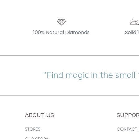
100% Natural Diamonds
Solid 
“Find magic in the small 
ABOUT US
SUPPO
STORES
CONTACT 